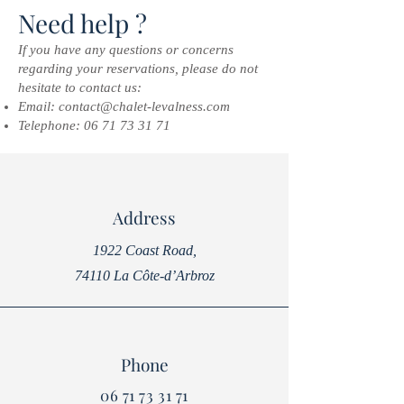
Need help ?
If you have any questions or concerns
regarding your reservations, please do not
hesitate to contact us:
Email:
contact@chalet-levalness.com
Telephone:
06 71 73 31 71
Address
1922 Coast Road,
74110 La Côte-d’Arbroz
Phone
06 71 73 31 71