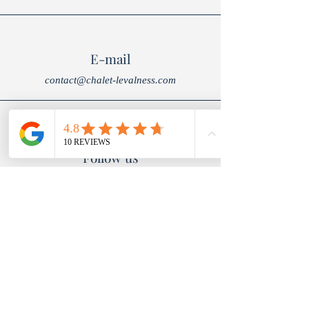
E-mail
contact@chalet-levalness.com
Follow us
To book