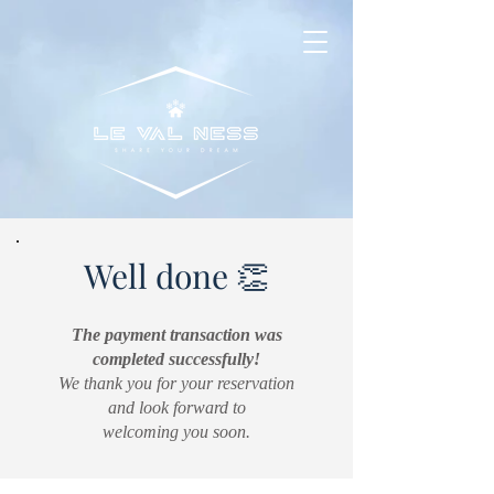
Well done 👏
The payment transaction was
completed successfully!
We thank you for your reservation
and look forward to
welcoming you soon.